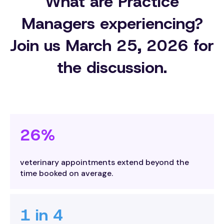
What are Practice
Managers experiencing?
Join us March 25, 2026 for
the discussion.
26%
veterinary appointments extend beyond the
time booked on average.
1 in 4