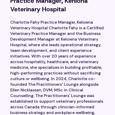
Practice Manager, Kehlona
Veterinary Hospital
Charlotte Fahy Practice Manager, Kelowna
Veterinary Hospital Charlotte Fahy is a Certified
Veterinary Practice Manager and the Business
Development Manager at Kelowna Veterinary
Hospital, where she leads operational strategy,
team development, and client experience
initiatives. With over 20 years of experience
across hospitality, healthcare, and veterinary
medicine, she specializes in building profitable,
high-performing practices without sacrificing
culture or wellbeing. In 2024, Charlotte co-
founded The Practitioners’ Lounge alongside
Ellen Nicklassen, DVM, MSc in Clinical
Counselling. The Practitioners' Lounge was
established to support veterinary professionals
across Canada through clinician-informed
business strategy and workplace wellbeing,