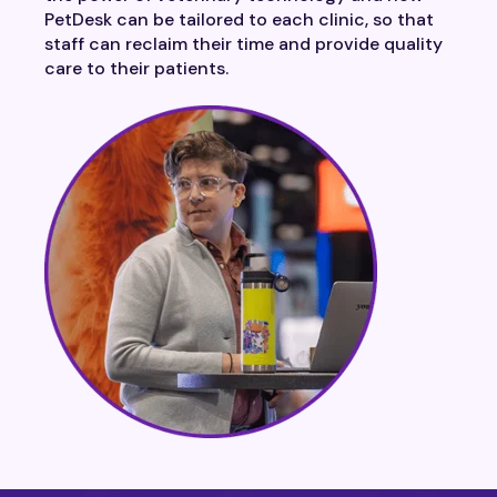
PetDesk can be tailored to each clinic, so that
staff can reclaim their time and provide quality
care to their patients.