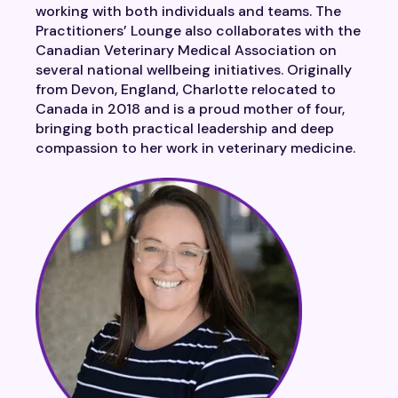
working with both individuals and teams. The
Practitioners’ Lounge also collaborates with the
Canadian Veterinary Medical Association on
several national wellbeing initiatives. Originally
from Devon, England, Charlotte relocated to
Canada in 2018 and is a proud mother of four,
bringing both practical leadership and deep
compassion to her work in veterinary medicine.