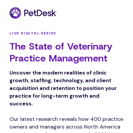
LIVE DIGITAL SERIES
The State of Veterinary
Practice Management
Uncover the modern realities of clinic
growth, staffing, technology, and client
acquisition and retention to position your
practice for long-term growth and
success.
Our latest research reveals how 400 practice
owners and managers across North America