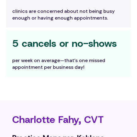
clinics are concerned about not being busy
enough or having enough appointments.
5 cancels or no-shows
per week on average—that’s one missed
appointment per business day!
Charlotte Fahy, CVT