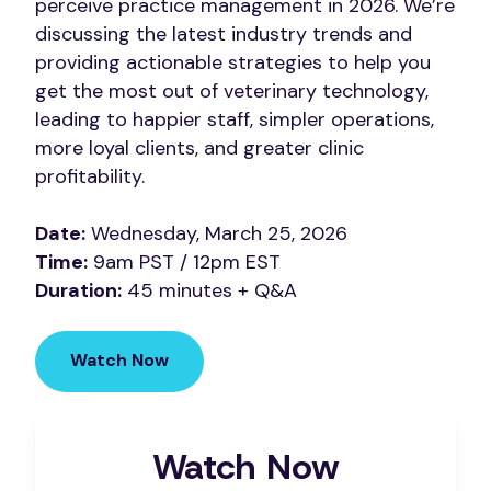
perceive practice management in 2026. We’re
discussing the latest industry trends and
providing actionable strategies to help you
get the most out of veterinary technology,
leading to happier staff, simpler operations,
more loyal clients, and greater clinic
profitability.
Date:
Wednesday, March 25, 2026
Time:
9am PST / 12pm EST
Duration:
45 minutes + Q&A
Watch Now
Watch Now