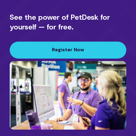
See the power of PetDesk for
yourself — for free.
Register Now