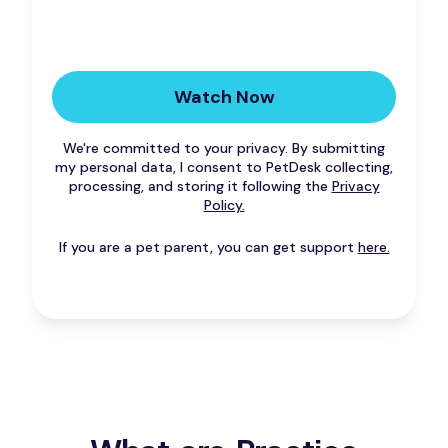
We're committed to your privacy. By submitting
my personal data, I consent to PetDesk collecting,
processing, and storing it following the
Privacy
Policy.
If you are a pet parent, you can get support
here.