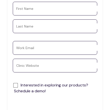
First Name
Last Name
Work Email
Clinic Website
Interested in exploring our products?
Schedule a demo!