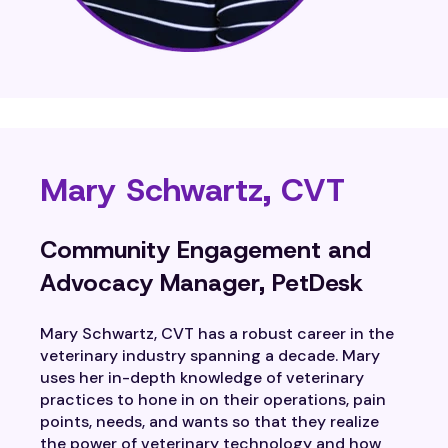
Mary Schwartz, CVT
Community Engagement and
Advocacy Manager, PetDesk
Mary Schwartz, CVT has a robust career in the
veterinary industry spanning a decade. Mary
uses her in-depth knowledge of veterinary
practices to hone in on their operations, pain
points, needs, and wants so that they realize
the power of veterinary technology and how