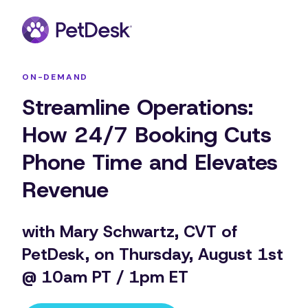
ON-DEMAND
Streamline Operations:
How 24/7 Booking Cuts
Phone Time and Elevates
Revenue
with Mary Schwartz, CVT of
PetDesk, on Thursday, August 1st
@ 10am PT / 1pm ET