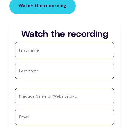
Watch the recording
Watch the recording
First name
Last name
Practice Name or Website URL
Email