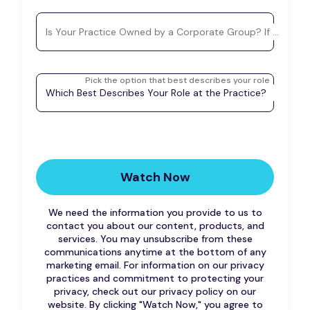
Is Your Practice Owned by a Corporate Group? If so, plea
Pick the option that best describes your role
Which Best Describes Your Role at the Practice?
We need the information you provide to us to
contact you about our content, products, and
services. You may unsubscribe from these
communications anytime at the bottom of any
marketing email. For information on our privacy
practices and commitment to protecting your
privacy, check out our privacy policy on our
website.
By clicking "Watch Now," you agree to