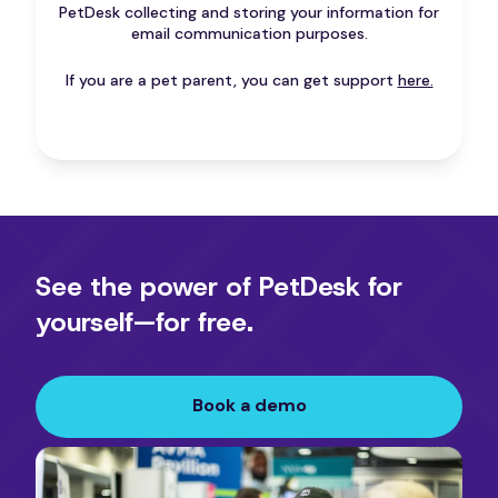
PetDesk collecting and storing your information for
email communication purposes.
If you are a pet parent, you can get support
here.
See the power of PetDesk for
yourself—for free.
Book a demo